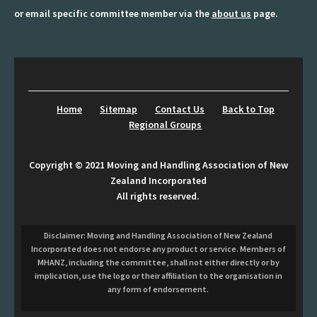
or email specific committee member via the
about us
page.
Shop
Sitemap
Southern Region Group
Home
Sitemap
Contact Us
Back to Top
Sponsors Prospectus
Regional Groups
Terms-and-Conditions
Copyright © 2021 Moving and Handling Association of New
Zealand Incorporated
Upcoming Region Meeting Details
All rights reserved.
Update Day 2026
Disclaimer: Moving and Handling Association of New Zealand
Web Links
Incorporated does not endorse any product or service. Members of
MHANZ, including the committee, shall not either directly or by
implication, use the logo or their affiliation to the organisation in
Website Terms and Conditions
any form of endorsement.
Wellington Region Group