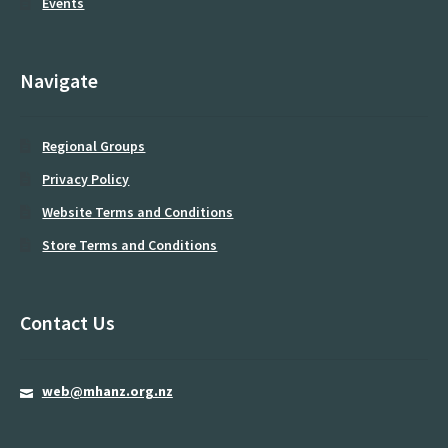
Events
Midland Regional Group
Moving and Handling Educators
Navigate
My account
Regional Groups
newsletter
Privacy Policy
Password Reset
Website Terms and Conditions
Privacy Policy
Store Terms and Conditions
Programme
Contact Us
Register
Resources
web@mhanz.org.nz
Rolling patients