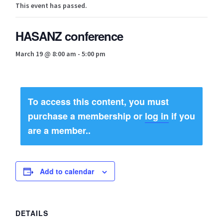
This event has passed.
Bios
HASANZ conference
Canterbury Region Group
March 19 @ 8:00 am
-
5:00 pm
Cart
Certifications
To access this content, you must
Checkout
purchase a membership or
log in
if you
are a member..
Contact Us
About Us
Add to calendar
Meet The Team
Regional Groups
DETAILS
Content restricted