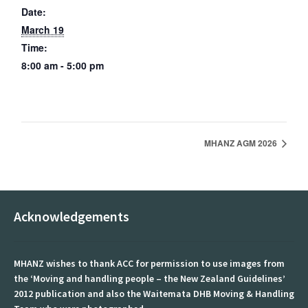
Date:
March 19
Document Library
Time:
Education
8:00 am - 5:00 pm
Courses
Tertiary Opportunities
MHANZ AGM 2026
Events
Past Events
Acknowledgements
Forums
From patient handling to patient safety.
MHANZ wishes to thank ACC for permission to use images from
the ‘Moving and handling people – the New Zealand Guidelines’
Gallery
2012 publication and also the Waitemata DHB Moving & Handling