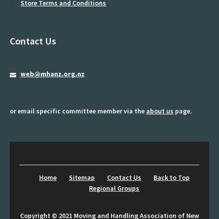
Store Terms and Conditions
Midland Regional Group
Moving and Handling Educators
Contact Us
My account
newsletter
web@mhanz.org.nz
Password Reset
or email specific committee member via the
about us
page.
Privacy Policy
Programme
Register
Home
Sitemap
Contact Us
Back to Top
Resources
Regional Groups
Rolling patients
Copyright © 2021 Moving and Handling Association of New