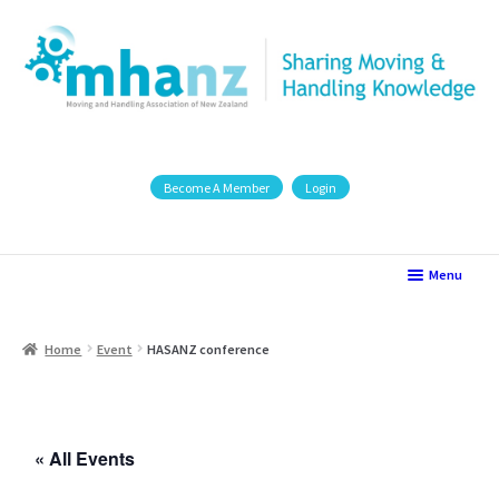
Become A Member
Login
Menu
Home
Home
Event
HASANZ conference
2025 Seminar Presentations
AAMHP Conference 2021
« All Events
Auckland Region Group