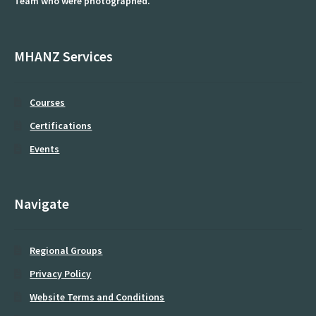
Team who were photographed.
Equipment
Patient Handling
MHANZ Services
Using a Sling Hoist
Courses
Gatherings
Certifications
Introducing the 2025 MHANZ Seminar Day ‘Moving Forward
Events
Together’
Member Area
Navigate
Newsletter Archive
Regional Groups
MHANZ Suppliers
Privacy Policy
Michele
Website Terms and Conditions